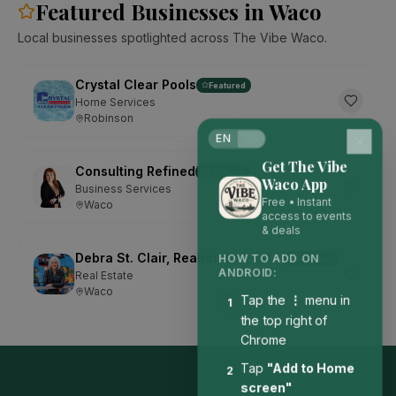
Featured Businesses in Waco
Local businesses spotlighted across The Vibe Waco.
Crystal Clear Pools
Featured
Home Services
Robinson
EN
ES
Get The Vibe
Consulting Refined
Featured
Waco App
Business Services
Free • Instant
Waco
access to events
& deals
Debra St. Clair, Realtor with Kelly, Realtors
Featured
HOW TO ADD ON
ANDROID:
Real Estate
Waco
Tap the
⋮
menu in
1
the top right of
Chrome
Tap
"Add to Home
2
screen"