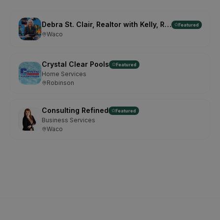
Debra St. Clair, Realtor with Kelly, Realtors
Featured
Waco
Crystal Clear Pools
Featured
Home Services
Robinson
Consulting Refined
Featured
Business Services
Waco