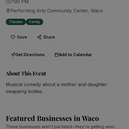
7:00 PM
Performing Arts Community Center
, Waco
Theater
Family
Save
Share
Get Directions
Add to Calendar
About This Event
Musical comedy about a mother and daughter 
swapping bodies.
Featured Businesses in Waco
These businesses aren't just listed—they're getting seen.