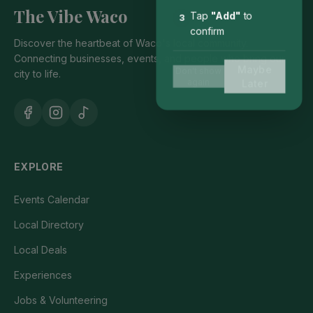
The Vibe Waco
Tap
"Add"
to
3
confirm
Discover the heartbeat of Waco's local community.
Connecting businesses, events, and people who bring our
Maybe
Don't show
city to life.
again
Later
EXPLORE
Events Calendar
Local Directory
Local Deals
Experiences
Jobs & Volunteering