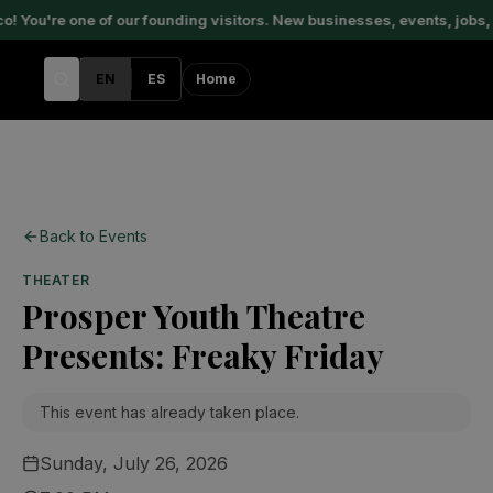
You're one of our founding visitors. New businesses, events, jobs, 
EN
ES
Home
Back to Events
THEATER
Prosper Youth Theatre
Presents: Freaky Friday
This event has already taken place.
Sunday, July 26, 2026