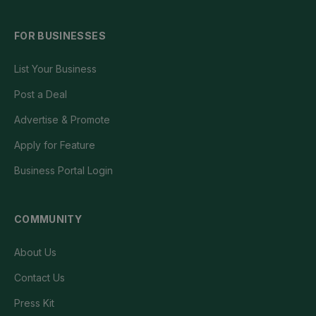
FOR BUSINESSES
List Your Business
Post a Deal
Advertise & Promote
Apply for Feature
Business Portal Login
COMMUNITY
About Us
Contact Us
Press Kit