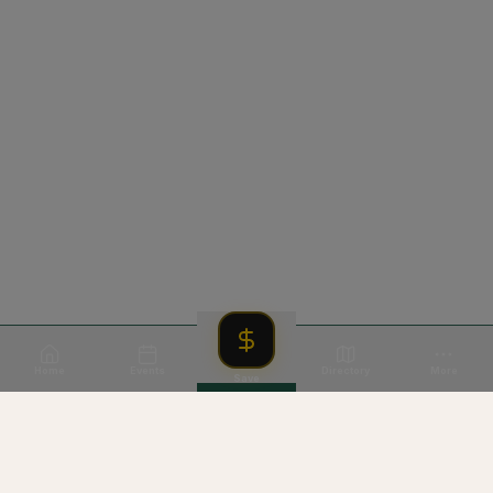
Home
Events
Directory
More
Save