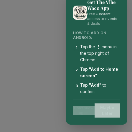
Get The Vibe
Waco App
Free • Instant
access to events
& deals
HOW TO ADD ON
ANDROID:
Tap the
⋮
menu in
1
the top right of
Chrome
Tap
"Add to Home
2
screen"
Tap
"Add"
to
3
confirm
Maybe
Don't show
again
Later