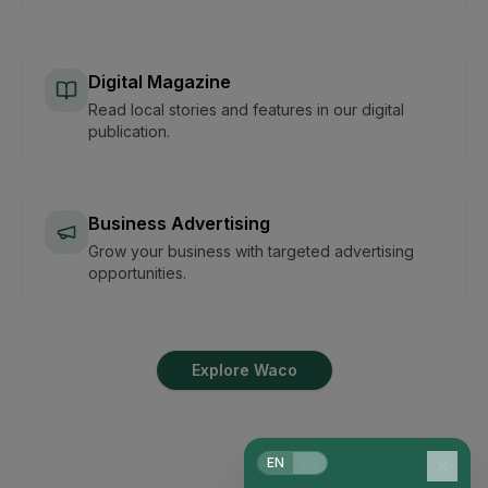
Digital Magazine
Read local stories and features in our digital
publication.
Business Advertising
Grow your business with targeted advertising
opportunities.
Explore Waco
EN
ES