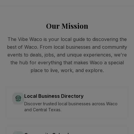
Our Mission
The Vibe Waco is your local guide to discovering the
best of Waco. From local businesses and community
events to deals, jobs, and unique experiences, we're
the hub for everything that makes Waco a special
place to live, work, and explore.
Local Business Directory
Discover trusted local businesses across Waco
and Central Texas.