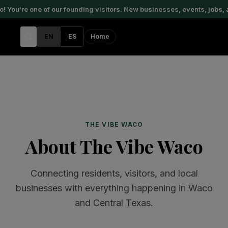
ou're one of our founding visitors. New businesses, events, jobs, a
EN
ES
Home
THE VIBE WACO
About The Vibe Waco
Connecting residents, visitors, and local
businesses with everything happening in Waco
and Central Texas.