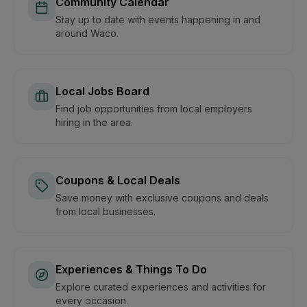
Community Calendar
Stay up to date with events happening in and
around Waco.
Local Jobs Board
Find job opportunities from local employers
hiring in the area.
Coupons & Local Deals
Save money with exclusive coupons and deals
from local businesses.
Experiences & Things To Do
Explore curated experiences and activities for
every occasion.