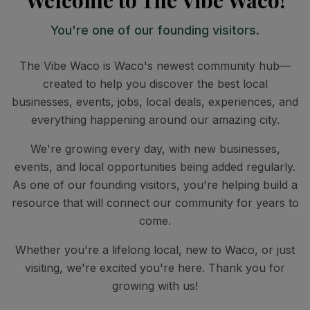
Welcome to The Vibe Waco!
You're one of our founding visitors.
The Vibe Waco is Waco's newest community hub—
created to help you discover the best local
businesses, events, jobs, local deals, experiences, and
everything happening around our amazing city.
We're growing every day, with new businesses,
events, and local opportunities being added regularly.
As one of our founding visitors, you're helping build a
resource that will connect our community for years to
come.
Whether you're a lifelong local, new to Waco, or just
visiting, we're excited you're here. Thank you for
growing with us!