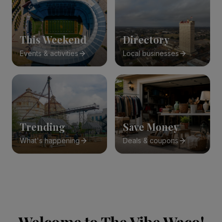
This Weekend
Directory
Events & activities
Local businesses
Trending
Save Money
What's happening
Deals & coupons