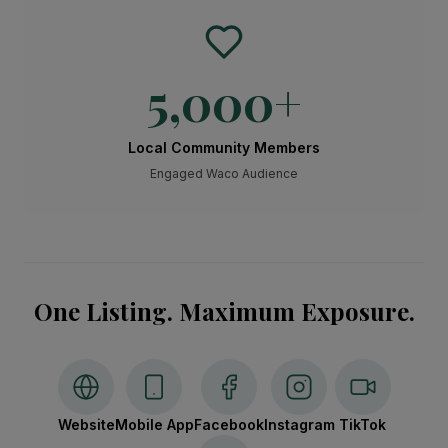
5,000
+
Local Community Members
Engaged Waco Audience
One Listing. Maximum Exposure.
Website
Mobile App
Facebook
Instagram
TikTok