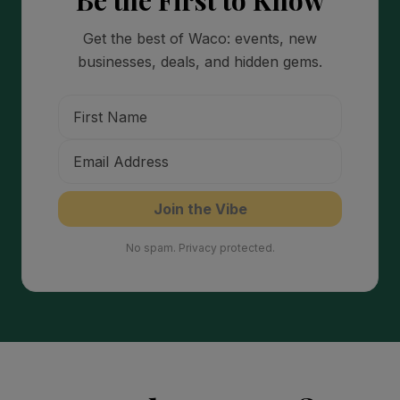
Be the First to Know
Get the best of Waco: events, new
businesses, deals, and hidden gems.
Join the Vibe
No spam. Privacy protected.