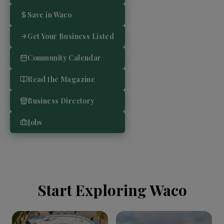
Save in Waco
Get Your Business Listed
Community Calendar
Read the Magazine
Business Directory
Jobs
Start Exploring Waco