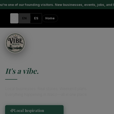
one of our founding visitors. New businesses, events, jobs, and loc
EN
ES
Home
This Isn't a City.
It's a vibe.
Local businesses. Real stories. Weekend plans.
Everything happening in Waco—all in one place.
Local Inspiration