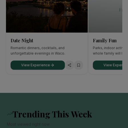
Fami
Date Night
Family Fun
Romantic dinners, cocktails, and
Parks, indoor activit
unforgettable evenings in Waco.
whole family will lov
View Experience
View Experie
Trending This Week
Most viewed right now