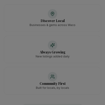
Discover Local
Businesses & gems across Waco
Always Growing
New listings added daily
Community First
Built for locals, by locals