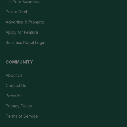
List Your Business
Post a Deal
Advertise & Promote
Apply for Feature
Business Portal Login
COMMUNITY
About Us
Contact Us
Press Kit
Privacy Policy
Terms of Service