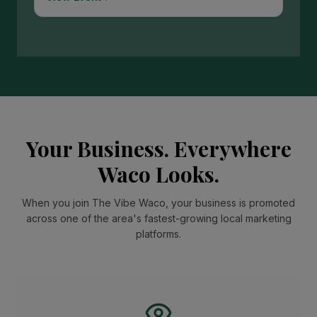
Your Business. Everywhere
Waco Looks.
When you join The Vibe Waco, your business is promoted
across one of the area's fastest-growing local marketing
platforms.