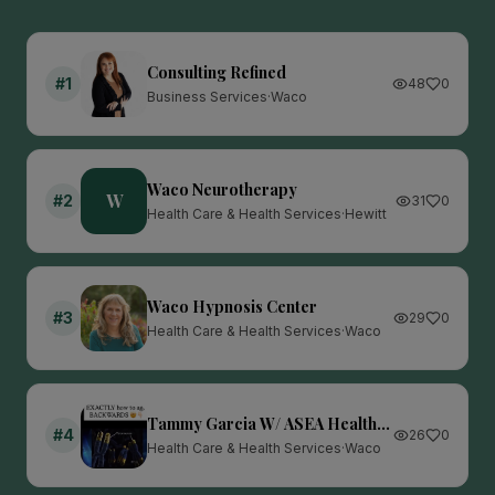
Consulting Refined
#
1
48
0
Business Services
·
Waco
Waco Neurotherapy
W
#
2
31
0
Health Care & Health Services
·
Hewitt
Waco Hypnosis Center
#
3
29
0
Health Care & Health Services
·
Waco
Tammy Garcia W/ ASEA Health
#
4
26
0
& Wealth
Health Care & Health Services
·
Waco