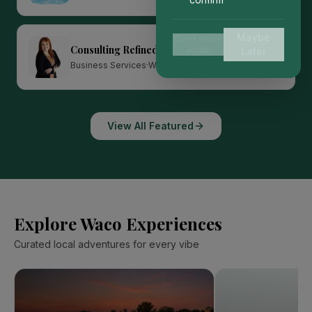
Maybe
Don't show
Consulting Refined
again
Later
Featured
Business Services
·
Waco
View All Featured
Explore Waco Experiences
Curated local adventures for every vibe