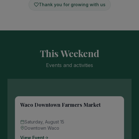
Thank you for growing with us
This Weekend
Events and activities
Waco Downtown Farmers Market
Saturday, August 15
Downtown Waco
View Event