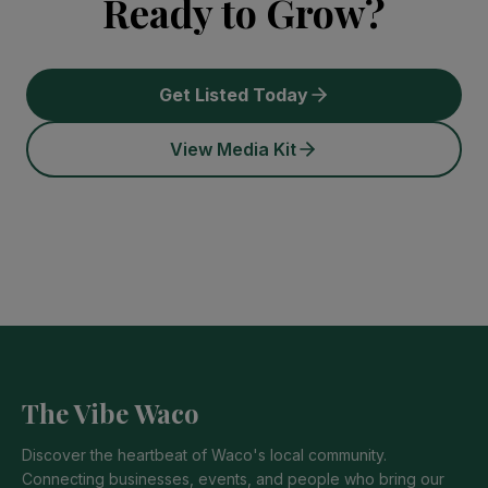
Ready to Grow?
Get Listed Today
View Media Kit
The Vibe Waco
Discover the heartbeat of Waco's local community.
Connecting businesses, events, and people who bring our