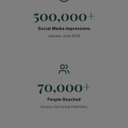
500,000
+
Social Media Impressions
January–June 2026
70,000
+
People Reached
Across Our Social Platforms