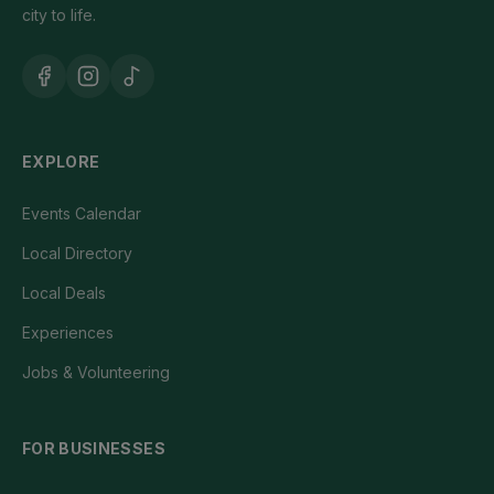
city to life.
EXPLORE
Events Calendar
Local Directory
Local Deals
Experiences
Jobs & Volunteering
FOR BUSINESSES