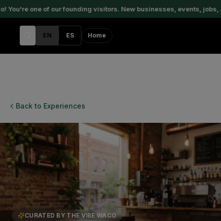
ou're one of our founding visitors. New businesses, events, jobs, a
EN
ES
Home
Back to Experiences
CURATED BY THE VIBE WACO