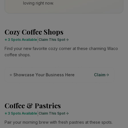
loving right now.
Cozy Coffee Shops
|
⭐
3 Spots Available
Claim This Spot
Find your new favorite cozy corner at these charming Waco
coffee shops.
⭐ Showcase Your Business Here
Claim
Coffee & Pastries
|
⭐
3 Spots Available
Claim This Spot
Pair your morning brew with fresh pastries at these spots.