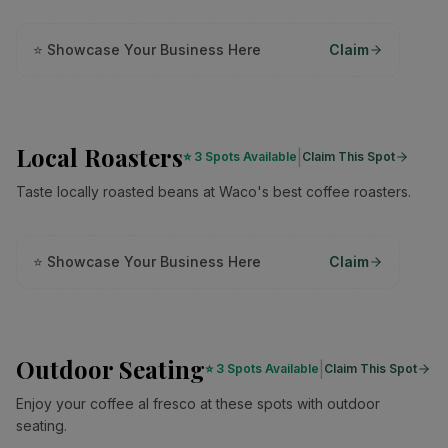
⭐ Showcase Your Business Here
Claim
Local Roasters
|
⭐
3 Spots Available
Claim This Spot
Taste locally roasted beans at Waco's best coffee roasters.
⭐ Showcase Your Business Here
Claim
Outdoor Seating
|
⭐
3 Spots Available
Claim This Spot
Enjoy your coffee al fresco at these spots with outdoor
seating.