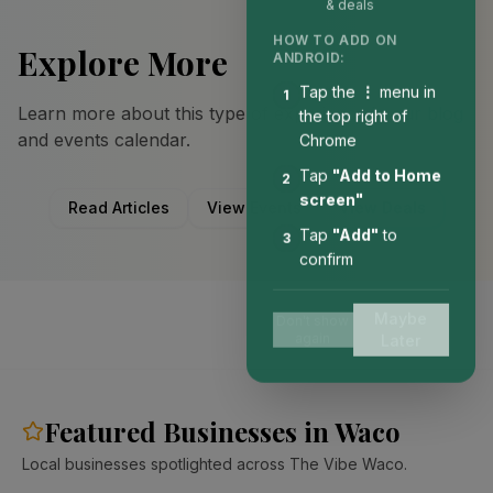
& deals
HOW TO ADD ON
Explore More
ANDROID:
Tap the
⋮
menu in
1
Learn more about this type of experience in our blog
the top right of
and events calendar.
Chrome
Tap
"Add to Home
2
screen"
Read Articles
View Events
View Deals
Tap
"Add"
to
3
confirm
Maybe
Don't show
again
Later
Featured Businesses in Waco
Local businesses spotlighted across The Vibe Waco.