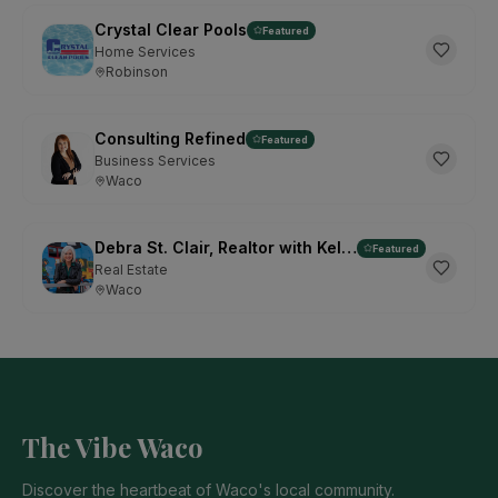
Crystal Clear Pools
Featured
Home Services
Robinson
Consulting Refined
Featured
Business Services
Waco
Debra St. Clair, Realtor with Kelly, Realtors
Featured
Real Estate
Waco
The Vibe Waco
Discover the heartbeat of Waco's local community.