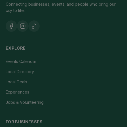
Connecting businesses, events, and people who bring our
city to life.
EXPLORE
Events Calendar
Local Directory
Local Deals
Experiences
Jobs & Volunteering
FOR BUSINESSES