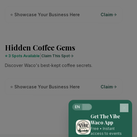
⭐ Showcase Your Business Here
Claim
Hidden Coffee Gems
|
⭐
3 Spots Available
Claim This Spot
Discover Waco's best-kept coffee secrets.
⭐ Showcase Your Business Here
Claim
EN
ES
Get The Vibe
Waco App
Free • Instant
access to events