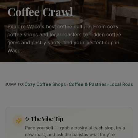
Coffee Crawl
Explore Waco's best coffee culture. From cozy
coffee shops and local roasters to hidden coffee
gems and pastry spots, find your perfect cup in
Waco.
•
•
Cozy Coffee Shops
Coffee & Pastries
Local Roaste
JUMP TO:
✨
The Vibe Tip
Pace yourself — grab a pastry at each stop, try a
new roast, and ask the baristas what they're