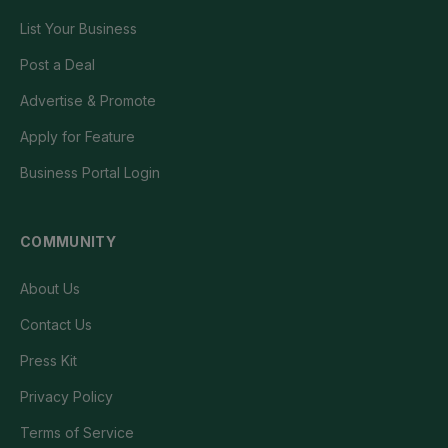
List Your Business
Post a Deal
Advertise & Promote
Apply for Feature
Business Portal Login
COMMUNITY
About Us
Contact Us
Press Kit
Privacy Policy
Terms of Service