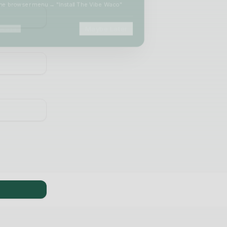
he browser menu → "Install The Vibe Waco"
Maybe Later
 again