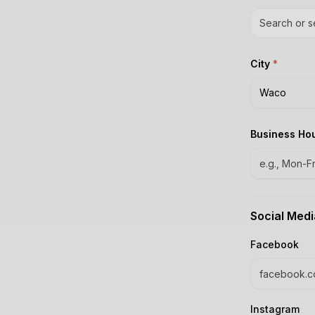
Search or s
City
*
Waco
Business Ho
Social Medi
Facebook
Instagram