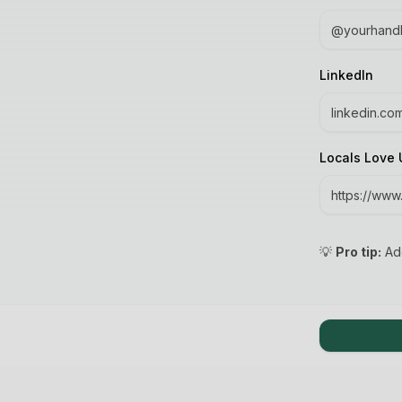
LinkedIn
Locals Love 
💡
Pro tip:
Add