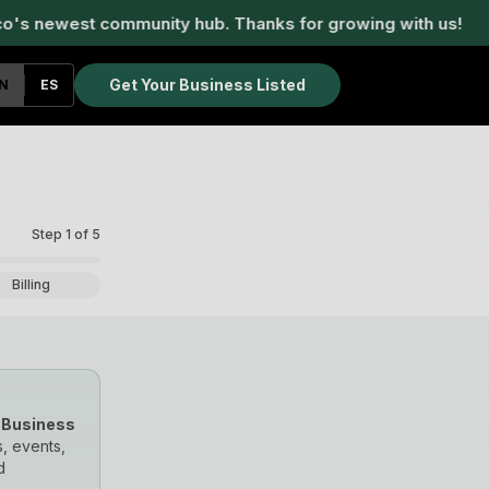
 newest community hub. Thanks for growing with us!
W
Get Your Business Listed
N
ES
Step
1
of
5
Billing
 Business
, events,
d