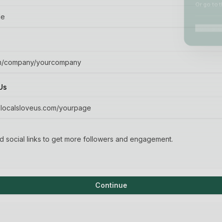
Or go to t
Don't show
Us
 social links to get more followers and engagement.
Continue