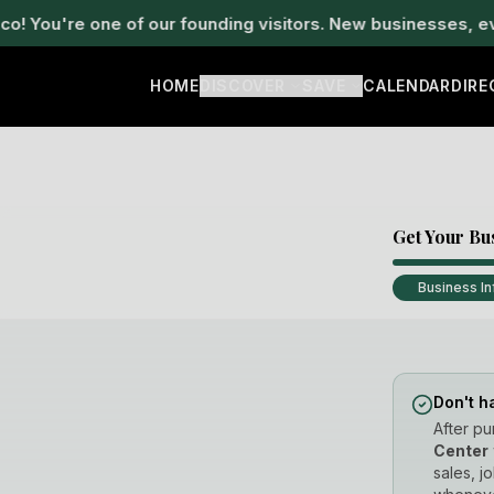
u're one of our founding visitors. New businesses, events
HOME
DISCOVER
SAVE
CALENDAR
DIR
Get Your Bu
Business In
Don't h
After pu
Center
sales, j