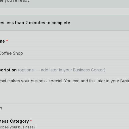
r you're ready.
es less than 2 minutes to complete
ame
*
scription
(optional — add later in your Business Center)
rs
iness Category
*
ribes your business?