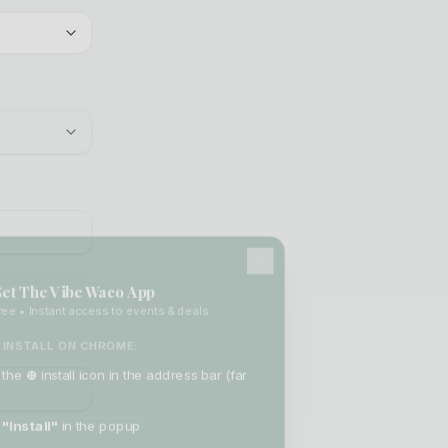
et The Vibe Waco App
ee • Instant access to events & deals
INSTALL ON CHROME:
 the
⊕
install icon in the address bar (far
"Install"
in the popup