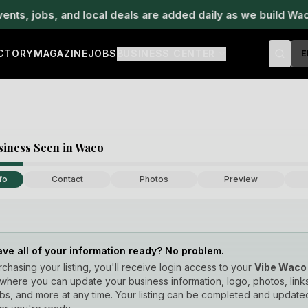
, jobs, and local deals are added daily as we build Waco's
ECTORY
MAGAZINE
JOBS
BUSINESS CENTER
E
siness Seen in Waco
fo
Contact
Photos
Preview
ave all of your information ready? No problem.
rchasing your listing, you'll receive login access to your
Vibe Waco
where you can update your business information, logo, photos, links
obs, and more at any time. Your listing can be completed and update