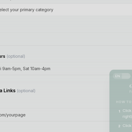
elect your primary category
urs
(optional)
EN
ES
G
Fr
a Links
(optional)
HOW TO 
Click
1
right)
Click
2