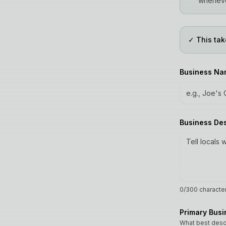
wheneve
✓ This tak
Business N
Business De
0
/300 characte
Primary Bus
What best desc