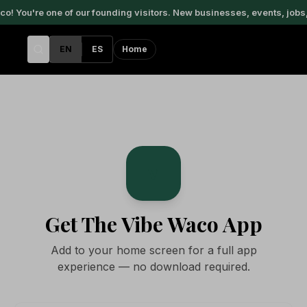
 You're one of our founding visitors. New businesses, events, jobs,
EN
ES
Home
V
Get The Vibe Waco App
Add to your home screen for a full app
experience — no download required.