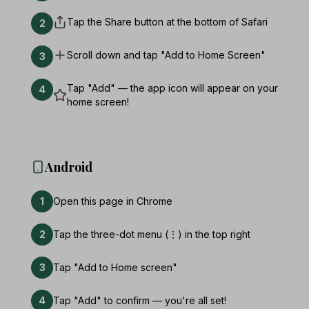
Tap the Share button at the bottom of Safari
2
Scroll down and tap "Add to Home Screen"
3
Tap "Add" — the app icon will appear on your
4
home screen!
Android
1
Open this page in Chrome
2
Tap the three-dot menu (⋮) in the top right
3
Tap "Add to Home screen"
4
Tap "Add" to confirm — you're all set!