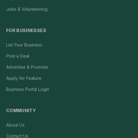
Jobs & Volunteering
FOR BUSINESSES
List Your Business
Post a Deal
Advertise & Promote
Apply for Feature
Business Portal Login
COMMUNITY
About Us
Contact Us