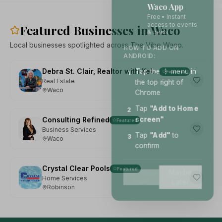
Waco App
Free • Instant
access to events
Featured Businesses in Waco
& deals
Local businesses spotlighted across The Vibe Waco.
HOW TO ADD ON
ANDROID:
Tap the
⋮
menu in
Debra St. Clair, Realtor with Kelly, Realtors
1
Featured
the top right of
Real Estate
Waco
Chrome
Tap
"Add to Home
2
screen"
Consulting Refined
Featured
Business Services
Tap
"Add"
to
3
Waco
confirm
Crystal Clear Pools
Featured
Maybe
Don't show
Home Services
again
Later
Robinson