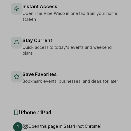
Instant Access
Open The Vibe Waco in one tap from your home
screen
Stay Current
Quick access to today's events and weekend
plans
Save Favorites
Bookmark events, businesses, and deals for later
iPhone / iPad
Open this page in Safari (not Chrome)
1