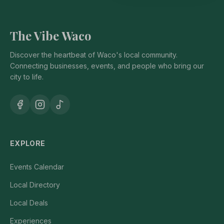
The Vibe Waco
Discover the heartbeat of Waco's local community.
Connecting businesses, events, and people who bring our
city to life.
EXPLORE
Events Calendar
Local Directory
Local Deals
Experiences