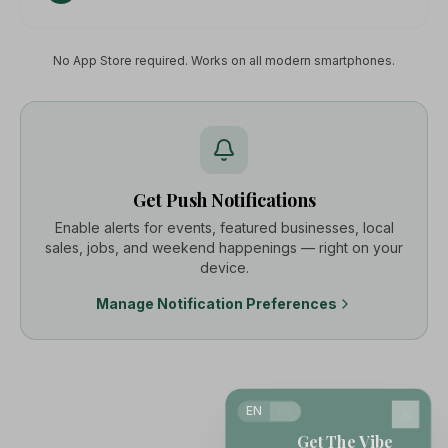
No App Store required. Works on all modern smartphones.
Get Push Notifications
Enable alerts for events, featured businesses, local
sales, jobs, and weekend happenings — right on your
device.
Manage Notification Preferences
EN
ES
Get The Vibe