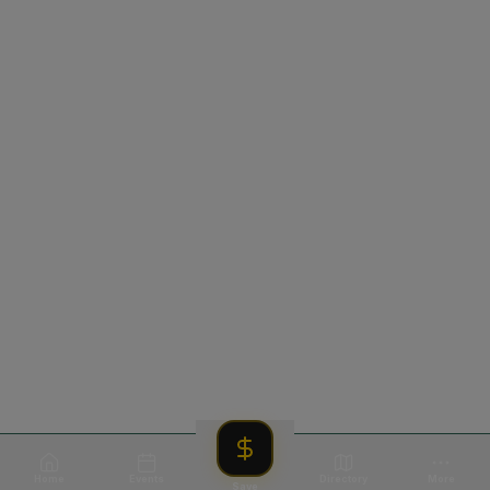
Home
Events
Directory
More
Save