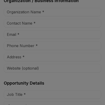
Organization / Business Information
Opportunity Details