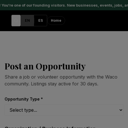
u're one of our founding visitors. New businesses, events, jobs, an
EN
ES
Home
Post an Opportunity
Share a job or volunteer opportunity with the Waco
community. Listings stay active for 30 days.
Opportunity Type *