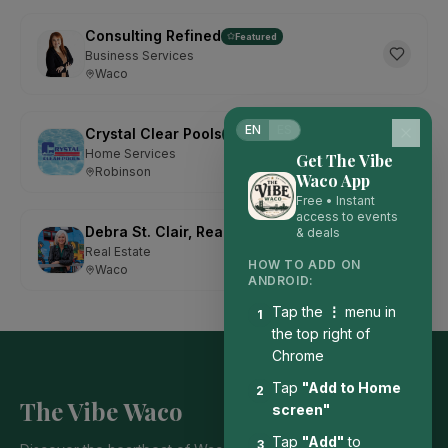
Consulting Refined
Featured
Business Services
Waco
EN
ES
Crystal Clear Pools
Featured
Home Services
Get The Vibe
Robinson
Waco App
Free • Instant
access to events
Debra St. Clair, Realtor with Kelly, Realtors
& deals
Featured
Real Estate
HOW TO ADD ON
Waco
ANDROID:
Tap the
⋮
menu in
1
the top right of
Chrome
Tap
"Add to Home
2
The Vibe Waco
screen"
Tap
"Add"
to
3