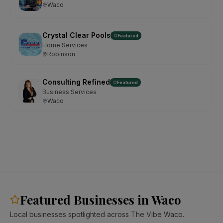
Waco
Crystal Clear Pools
Featured
Home Services
Robinson
Consulting Refined
Featured
Business Services
Waco
Featured Businesses in Waco
Local businesses spotlighted across The Vibe Waco.