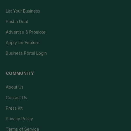
List Your Business
Post a Deal
Advertise & Promote
Apply for Feature
Business Portal Login
COMMUNITY
About Us
Contact Us
Press Kit
Privacy Policy
Terms of Service