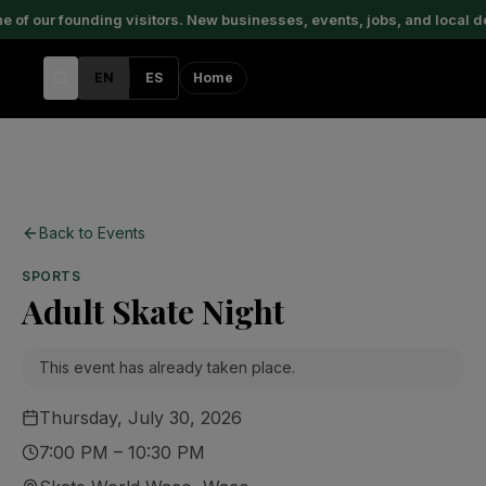
of our founding visitors. New businesses, events, jobs, and local d
EN
ES
Home
Back to Events
SPORTS
Adult Skate Night
This event has already taken place.
Thursday, July 30, 2026
7:00 PM – 10:30 PM