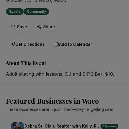
Skate World Waco
, Waco
Sports
Community
Save
Share
Get Directions
Add to Calendar
About This Event
Adult skating with lessons, DJ and SIPS Bar. $10.
Featured Businesses in Waco
These businesses aren't just listed—they're getting seen.
Debra St. Clair, Realtor with Kelly, Realtors
Featured