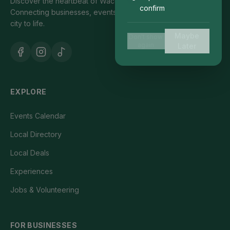
Discover the heartbeat of Waco's local community.
confirm
Connecting businesses, events, and people who bring our
city to life.
Maybe
Don't show
again
Later
EXPLORE
Events Calendar
Local Directory
Local Deals
Experiences
Jobs & Volunteering
FOR BUSINESSES