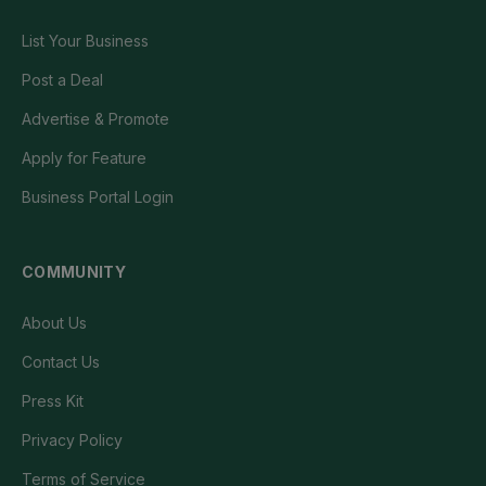
List Your Business
Post a Deal
Advertise & Promote
Apply for Feature
Business Portal Login
COMMUNITY
About Us
Contact Us
Press Kit
Privacy Policy
Terms of Service