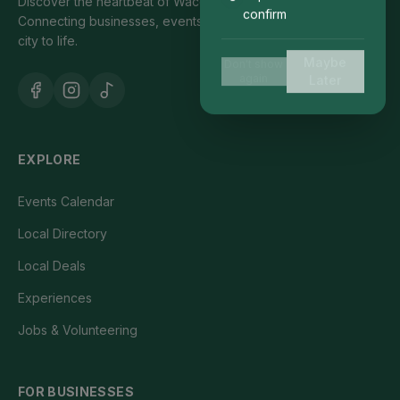
Discover the heartbeat of Waco's local community.
confirm
Connecting businesses, events, and people who bring our
city to life.
Maybe
Don't show
again
Later
EXPLORE
Events Calendar
Local Directory
Local Deals
Experiences
Jobs & Volunteering
FOR BUSINESSES