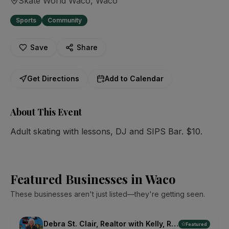
Skate World Waco
, Waco
Sports
Community
Save
Share
Get Directions
Add to Calendar
About This Event
Adult skating with lessons, DJ and SIPS Bar. $10.
Featured Businesses in Waco
These businesses aren't just listed—they're getting seen.
Debra St. Clair, Realtor with Kelly, Realtors
Featured