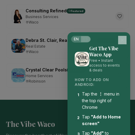
Consulting Refined
Featured
Business Services
Waco
EN
ES
Debra St. Clair, Realtor with Kelly, Realtors
Featured
Real Estate
Get The Vibe
Waco
Waco App
Free • Instant
access to events
Crystal Clear Pools
& deals
Featured
Home Services
HOW TO ADD ON
Robinson
ANDROID:
Tap the
⋮
menu in
1
the top right of
Chrome
Tap
"Add to Home
2
The Vibe Waco
screen"
Tap
"Add"
to
3