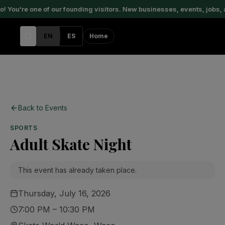
You're one of our founding visitors. New businesses, events, jobs, 
EN
ES
Home
Back to Events
SPORTS
Adult Skate Night
This event has already taken place.
Thursday, July 16, 2026
7:00 PM – 10:30 PM