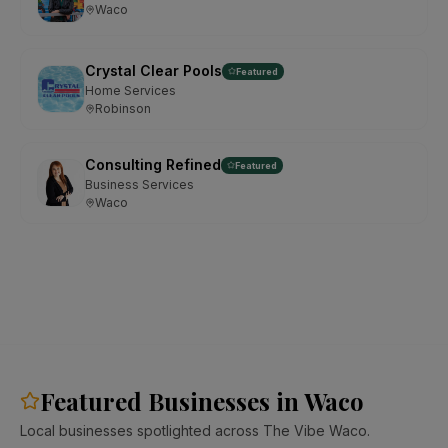
Waco
Crystal Clear Pools
Featured
Home Services
Robinson
Consulting Refined
Featured
Business Services
Waco
Featured Businesses in Waco
Local businesses spotlighted across The Vibe Waco.