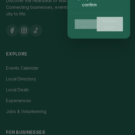
Discover the heartbeat of Waco's local community.
confirm
Connecting businesses, events, and people who bring our
city to life.
Maybe
Don't show
again
Later
EXPLORE
Events Calendar
Local Directory
Local Deals
Experiences
Jobs & Volunteering
FOR BUSINESSES