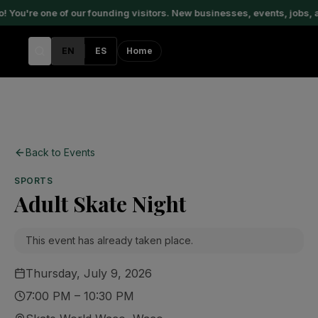
You're one of our founding visitors. New businesses, events, jobs, 
EN
ES
Home
Back to Events
SPORTS
Adult Skate Night
This event has already taken place.
Thursday, July 9, 2026
7:00 PM – 10:30 PM