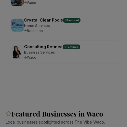
Waco
Crystal Clear Pools
Featured
Home Services
Robinson
Consulting Refined
Featured
Business Services
Waco
Featured Businesses in Waco
Local businesses spotlighted across The Vibe Waco.