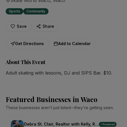
Skate World Waco
, Waco
Sports
Community
Save
Share
Get Directions
Add to Calendar
About This Event
Adult skating with lessons, DJ and SIPS Bar. $10.
Featured Businesses in Waco
These businesses aren't just listed—they're getting seen.
Debra St. Clair, Realtor with Kelly, Realtors
Featured