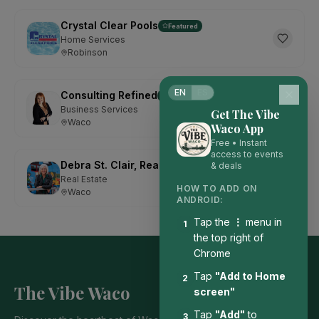
Crystal Clear Pools
Featured
Home Services
Robinson
EN
ES
Consulting Refined
Featured
Business Services
Get The Vibe
Waco
Waco App
Free • Instant
access to events
Debra St. Clair, Realtor with Kelly, Realtors
& deals
Featured
Real Estate
HOW TO ADD ON
Waco
ANDROID:
Tap the
⋮
menu in
1
the top right of
Chrome
Tap
"Add to Home
2
The Vibe Waco
screen"
Tap
"Add"
to
3