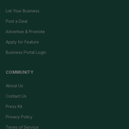
List Your Business
Post a Deal
Advertise & Promote
Apply for Feature
Business Portal Login
COMMUNITY
About Us
Contact Us
Press Kit
Privacy Policy
Terms of Service