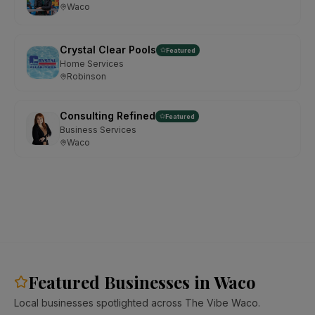
Waco
Crystal Clear Pools
Featured
Home Services
Robinson
Consulting Refined
Featured
Business Services
Waco
Featured Businesses in Waco
Local businesses spotlighted across The Vibe Waco.