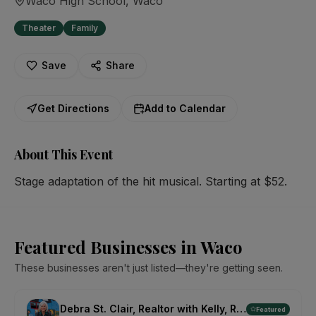
Waco High School
, Waco
Theater
Family
Save
Share
Get Directions
Add to Calendar
About This Event
Stage adaptation of the hit musical. Starting at $52.
Featured Businesses in Waco
These businesses aren't just listed—they're getting seen.
Debra St. Clair, Realtor with Kelly, Realtors
Featured