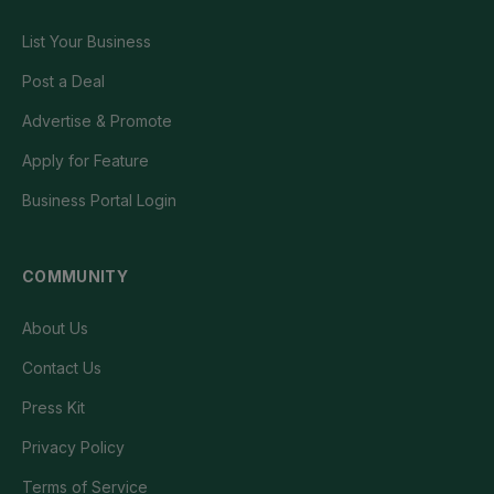
List Your Business
Post a Deal
Advertise & Promote
Apply for Feature
Business Portal Login
COMMUNITY
About Us
Contact Us
Press Kit
Privacy Policy
Terms of Service