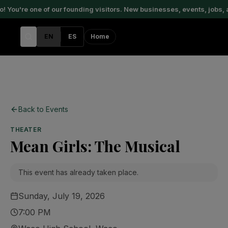
You're one of our founding visitors. New businesses, events, jobs, 
EN
ES
Home
Back to Events
THEATER
Mean Girls: The Musical
This event has already taken place.
Sunday, July 19, 2026
7:00 PM