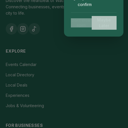
Discover the heartbeat of Waco's local community.
confirm
Connecting businesses, events, and people who bring our
city to life.
Maybe
Don't show
again
Later
EXPLORE
Events Calendar
Local Directory
Local Deals
Experiences
Jobs & Volunteering
FOR BUSINESSES