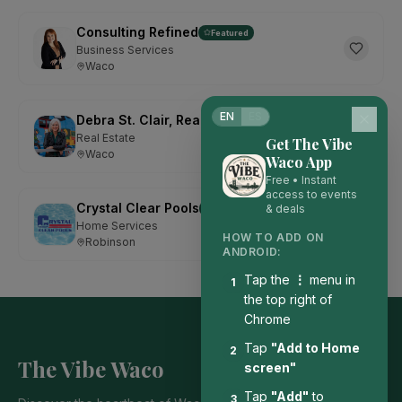
Consulting Refined
Featured
Business Services
Waco
EN
ES
Debra St. Clair, Realtor with Kelly, Realtors
Featured
Real Estate
Get The Vibe
Waco
Waco App
Free • Instant
access to events
Crystal Clear Pools
& deals
Featured
Home Services
HOW TO ADD ON
Robinson
ANDROID:
Tap the
⋮
menu in
1
the top right of
Chrome
Tap
"Add to Home
2
The Vibe Waco
screen"
Tap
"Add"
to
3