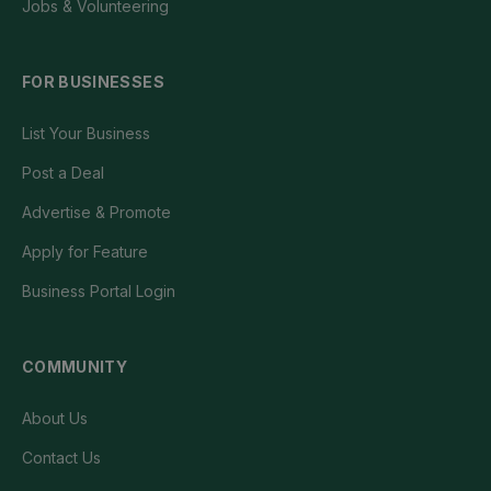
Jobs & Volunteering
FOR BUSINESSES
List Your Business
Post a Deal
Advertise & Promote
Apply for Feature
Business Portal Login
COMMUNITY
About Us
Contact Us