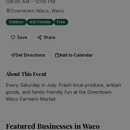
8:00 AM – 12:00 PM
Downtown Waco
, Waco
Outdoor
Kid Friendly
Free
Save
Share
Get Directions
Add to Calendar
About This Event
Every Saturday in July. Fresh local produce, artisan 
goods, and family-friendly fun at the Downtown 
Waco Farmers Market.
Featured Businesses in Waco