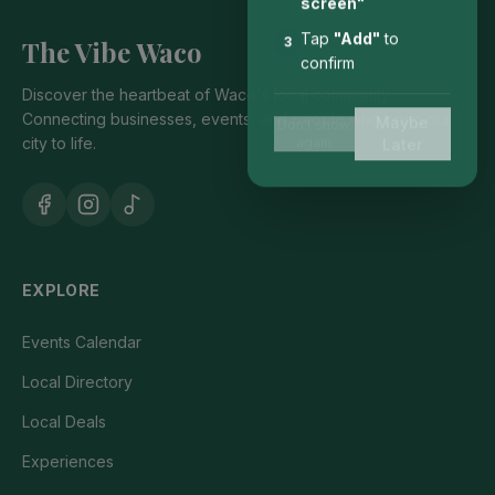
screen"
Tap
"Add"
to
The Vibe Waco
3
confirm
Discover the heartbeat of Waco's local community.
Connecting businesses, events, and people who bring our
Maybe
Don't show
city to life.
again
Later
EXPLORE
Events Calendar
Local Directory
Local Deals
Experiences