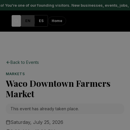
 You're one of our founding visitors. New businesses, events, jobs, 
EN
ES
Home
Back to Events
MARKETS
Waco Downtown Farmers
Market
This event has already taken place.
Saturday, July 25, 2026