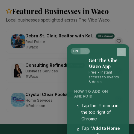
Featured Businesses in Waco
Local businesses spotlighted across The Vibe Waco.
Debra St. Clair, Realtor with Kelly, Realtors
Featured
Real Estate
Waco
EN
ES
Get The Vibe
Consulting Refined
Waco App
Featured
Business Services
Free • Instant
Waco
access to events
& deals
HOW TO ADD ON
Crystal Clear Pools
Featured
ANDROID:
Home Services
Tap the
⋮
menu in
Robinson
1
the top right of
Chrome
Tap
"Add to Home
2