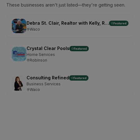
These businesses aren't just listed—they're getting seen.
Debra St. Clair, Realtor with Kelly, Realtors
Featured
Waco
Crystal Clear Pools
Featured
Home Services
Robinson
Consulting Refined
Featured
Business Services
Waco