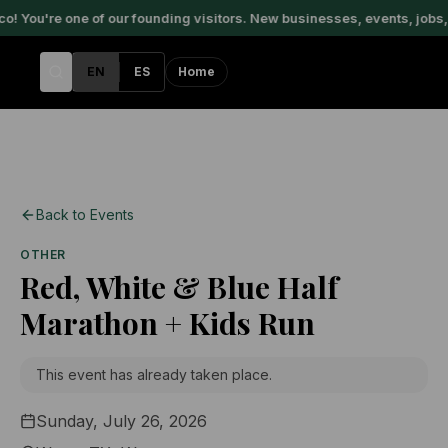
 You're one of our founding visitors. New businesses, events, jobs, 
EN
ES
Home
Back to Events
OTHER
Red, White & Blue Half
Marathon + Kids Run
This event has already taken place.
Sunday, July 26, 2026