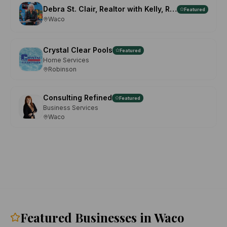
Debra St. Clair, Realtor with Kelly, Realtors
Featured
Waco
Crystal Clear Pools
Featured
Home Services
Robinson
Consulting Refined
Featured
Business Services
Waco
Featured Businesses in Waco