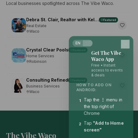
Local businesses spotlighted across The Vibe Waco.
Debra St. Clair, Realtor with Kelly, Realtors
Featured
Real Estate
Waco
EN
ES
Crystal Clear Pools
Featured
Get The Vibe
Home Services
Waco App
Robinson
Free • Instant
access to events
& deals
Consulting Refined
Featured
HOW TO ADD ON
Business Services
ANDROID:
Waco
Tap the
⋮
menu in
1
the top right of
Chrome
Tap
"Add to Home
2
screen"
The Vibe Waco