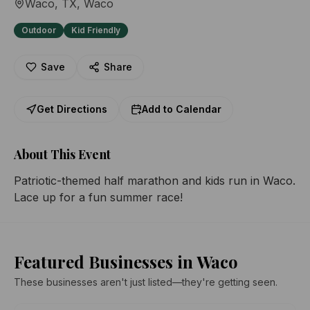
Waco, TX
, Waco
Outdoor
Kid Friendly
Save
Share
Get Directions
Add to Calendar
About This Event
Patriotic-themed half marathon and kids run in Waco. 
Lace up for a fun summer race!
Featured Businesses in Waco
These businesses aren't just listed—they're getting seen.