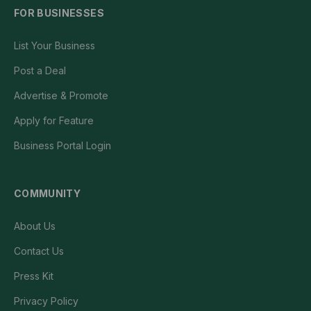
FOR BUSINESSES
List Your Business
Post a Deal
Advertise & Promote
Apply for Feature
Business Portal Login
COMMUNITY
About Us
Contact Us
Press Kit
Privacy Policy