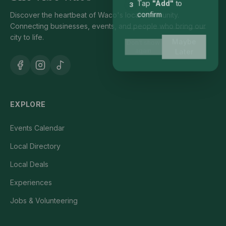
Tap
"Add"
to
3
Discover the heartbeat of Waco's local community.
confirm
Connecting businesses, events, and people who bring our
city to life.
Maybe
Don't show
again
Later
EXPLORE
Events Calendar
Local Directory
Local Deals
Experiences
Jobs & Volunteering