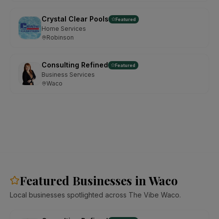
Crystal Clear Pools
Featured
Home Services
Robinson
Consulting Refined
Featured
Business Services
Waco
Featured Businesses in Waco
Local businesses spotlighted across The Vibe Waco.