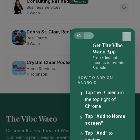
Consulting Refined
Featured
Business Services
Waco
Debra St. Clair, Realtor with Kelly, Realtors
Featured
EN
ES
Real Estate
Waco
Get The Vibe
Waco App
Free • Instant
Crystal Clear Pools
access to events
Featured
& deals
Home Services
Robinson
HOW TO ADD ON
ANDROID:
Tap the
⋮
menu in
1
the top right of
Chrome
The Vibe Waco
Tap
"Add to Home
2
screen"
Discover the heartbeat of Waco's local community.
Tap
"Add"
to
3
Connecting businesses, events, and people who bring our
confirm