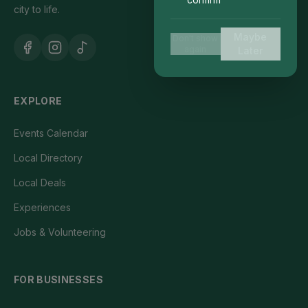
city to life.
Maybe
Don't show
again
Later
EXPLORE
Events Calendar
Local Directory
Local Deals
Experiences
Jobs & Volunteering
FOR BUSINESSES