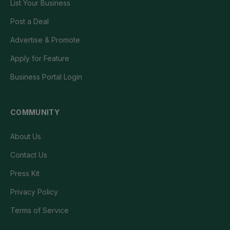
List Your Business
Post a Deal
Advertise & Promote
Apply for Feature
Business Portal Login
COMMUNITY
About Us
Contact Us
Press Kit
Privacy Policy
Terms of Service