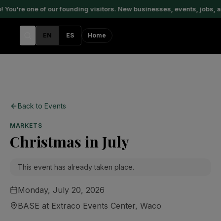
You're one of our founding visitors. New businesses, events, jobs, a
EN
ES
Home
Back to Events
MARKETS
Christmas in July
This event has already taken place.
Monday, July 20, 2026
BASE at Extraco Events Center
, Waco