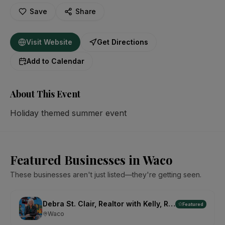
Save
Share
Visit Website
Get Directions
Add to Calendar
About This Event
Holiday themed summer event
Featured Businesses in Waco
These businesses aren't just listed—they're getting seen.
Debra St. Clair, Realtor with Kelly, Realtors
Featured
Waco