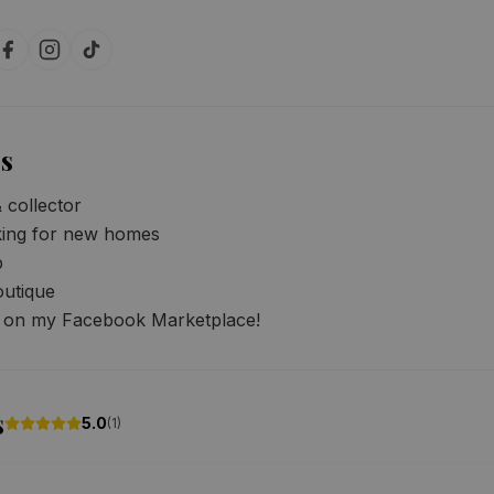
s
collector

king for new homes



utique

s on my Facebook Marketplace!
s
5.0
(
1
)