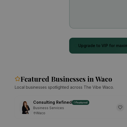
Upgrade to VIP for maxim
Featured Businesses in Waco
Local businesses spotlighted across The Vibe Waco.
Consulting Refined
Featured
Business Services
Waco