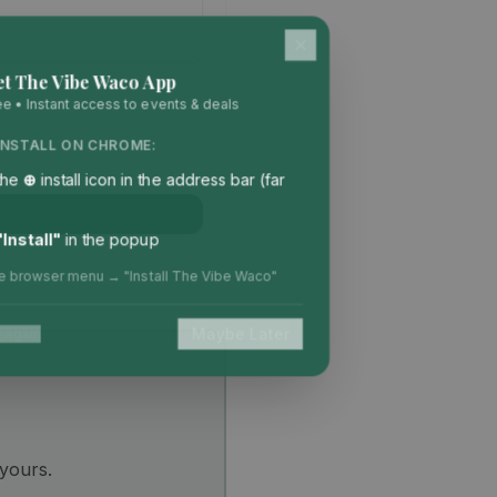
et The Vibe Waco App
ee • Instant access to events & deals
INSTALL ON CHROME:
 the
⊕
install icon in the address bar (far
"Install"
in the popup
he browser menu → "Install The Vibe Waco"
Maybe Later
 again
 yours.