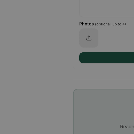
Photos
(
optional, up to 4
)
Reach 