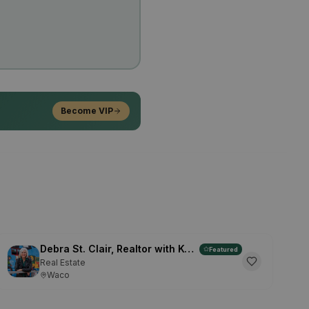
Become VIP
Debra St. Clair, Realtor with Kelly, Realtors
Featured
Real Estate
Waco