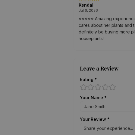
Kendal
Jul 6, 2026
⭐⭐⭐⭐⭐ Amazing experience! T
cares about her plants and t
definitely be buying more p
houseplants!
Leave a Review
Rating *
Your Name *
Your Review *