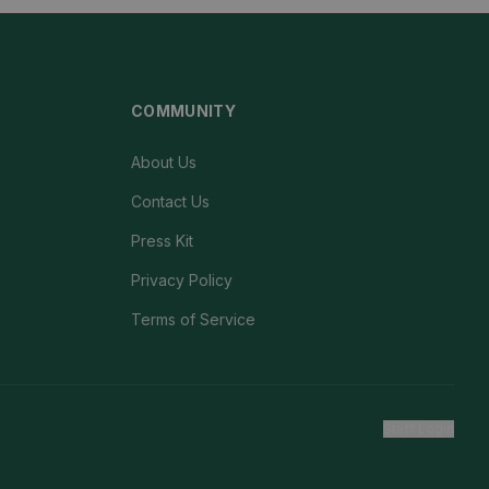
COMMUNITY
About Us
Contact Us
Press Kit
Privacy Policy
Terms of Service
Staff Login