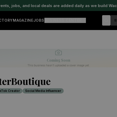
, jobs, and local deals are added daily as we build Waco'
ECTORY
MAGAZINE
JOBS
BUSINESS CENTER
E
Coming Soon
This business hasn't uploaded a cover image yet.
terBoutique
kTok Creator
Social Media Influencer