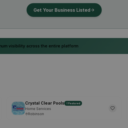
Get Your Business Listed
um visibility across the entire platform
Crystal Clear Pools
Featured
Home Services
Robinson