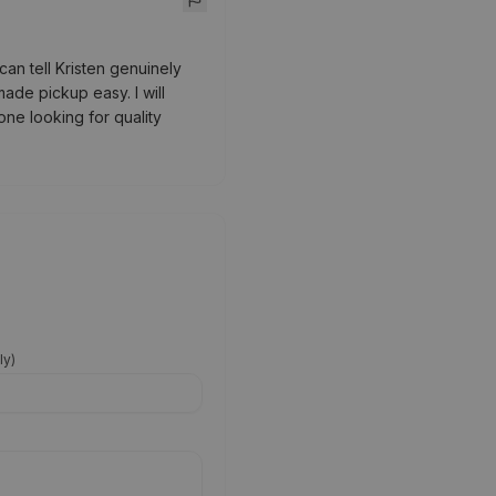
an tell Kristen genuinely
ade pickup easy. I will
ne looking for quality
ly
)