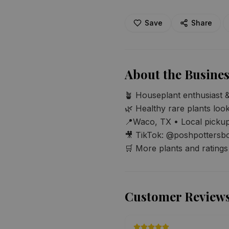
Save
Share
About the Busines
🪴 Houseplant enthusiast & 
🌿 Healthy rare plants loo
📍Waco, TX • Local pickup
🎥 TikTok: @poshpottersbo
🛒 More plants and rating
Customer Review