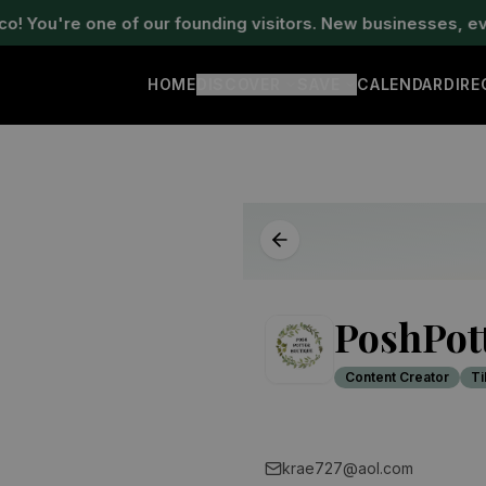
ou're one of our founding visitors. New businesses, events
HOME
DISCOVER
SAVE
CALENDAR
DIR
PoshPot
Content Creator
Ti
krae727@aol.com