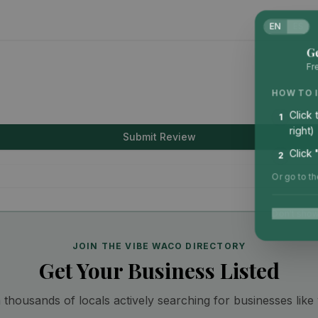
EN
ES
G
Fr
HOW TO 
Click
1
right)
Submit Review
Click
2
Or go to t
Don't show
JOIN THE VIBE WACO DIRECTORY
Get Your Business Listed
thousands of locals actively searching for businesses like