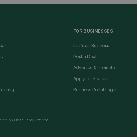
FOR BUSINESSES
dar
List Your Business
ry
Post a Deal
Advertise & Promote
Apply for Feature
teering
Business Portal Login
ated by
Consulting Refined