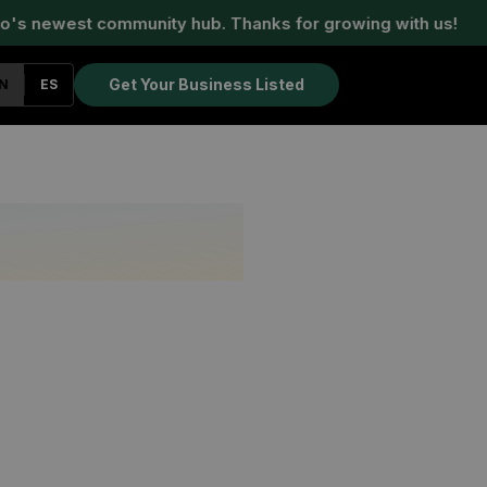
s newest community hub. Thanks for growing with us!
Get Your Business Listed
N
ES