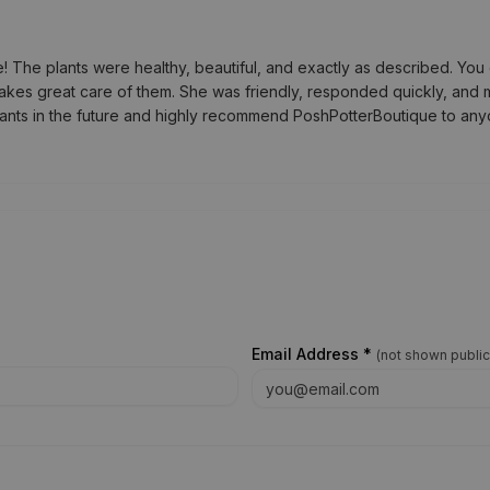
he plants were healthy, beautiful, and exactly as described. You c
akes great care of them. She was friendly, responded quickly, and m
lants in the future and highly recommend PoshPotterBoutique to anyo
Email Address *
(
not shown public