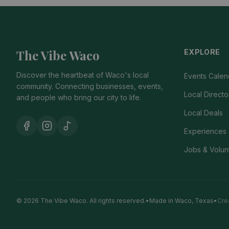
The Vibe Waco
EXPLORE
Discover the heartbeat of Waco's local
Events Calen
community. Connecting businesses, events,
Local Directo
and people who bring our city to life.
Local Deals
Experiences
Jobs & Volun
© 2026 The Vibe Waco.
All rights reserved.
•
Made in Waco, Texas
•
Cre