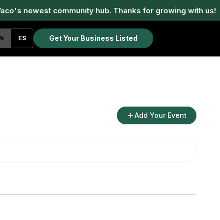
aco's newest community hub. Thanks for growing with us!
Get Your Business Listed
N
ES
Add Your Event