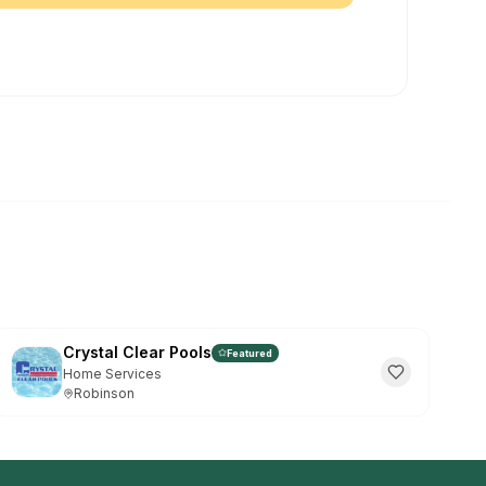
et The Vibe Waco App
ee • Instant access to events & deals
INSTALL ON CHROME:
 the
⊕
install icon in the address bar (far
"Install"
in the popup
he browser menu → "Install The Vibe Waco"
Maybe Later
 again
Crystal Clear Pools
Featured
Home Services
Robinson