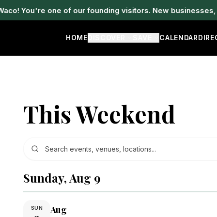
! You're one of our founding visitors. New businesses, ev
HOME
DISCOVER
SAVE
CALENDAR
DIR
This Weekend
Sunday, Aug 9
Aug
SUN