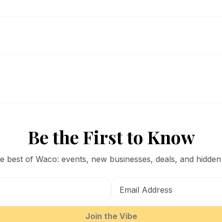
Be the First to Know
he best of Waco: events, new businesses, deals, and hidden
Join the Vibe