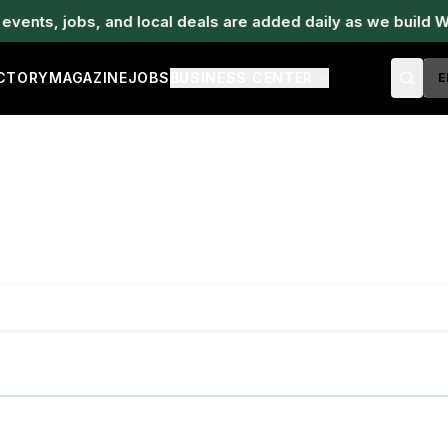
ents, jobs, and local deals are added daily as we build W
ECTORY
MAGAZINE
JOBS
BUSINESS CENTER
E