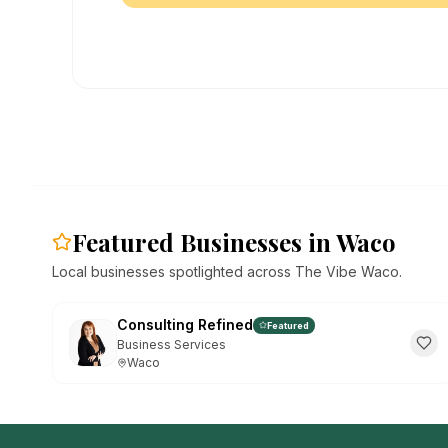
Featured Businesses in Waco
Local businesses spotlighted across The Vibe Waco.
Consulting Refined
Featured
Business Services
Waco