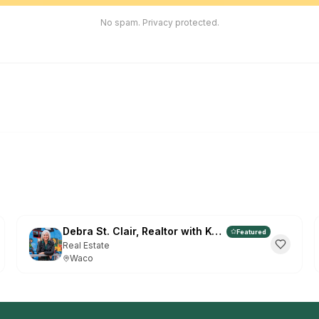
EN
ES
No spam. Privacy protected.
G
Fr
HOW TO 
Click
1
right)
Click
2
Or go to t
Don't show
Debra St. Clair, Realtor with Kelly, Realtors
Featured
Real Estate
Waco