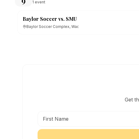
9
1
event
Baylor Soccer vs. SMU
Baylor Soccer Complex, Waco, TX
Get t