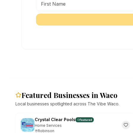
Featured Businesses in Waco
Local businesses spotlighted across The Vibe Waco.
Crystal Clear Pools
Featured
Home Services
Robinson