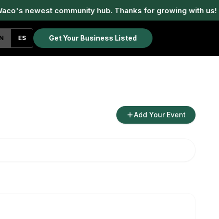
aco's newest community hub. Thanks for growing with us!
Get Your Business Listed
N
ES
Add Your Event