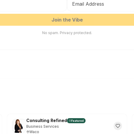
EN
ES
Join the Vibe
G
No spam. Privacy protected.
Fr
HOW TO 
Click
1
right)
Click
2
Or go to t
Don't show
Consulting Refined
Featured
Business Services
Waco