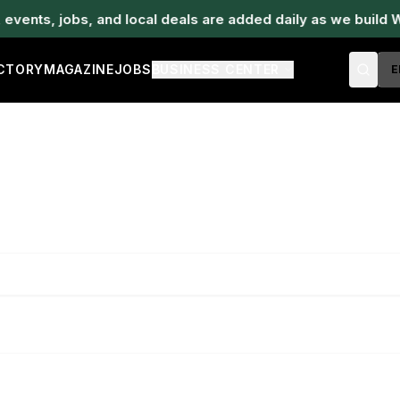
ents, jobs, and local deals are added daily as we build W
ECTORY
MAGAZINE
JOBS
BUSINESS CENTER
E