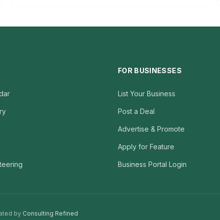
FOR BUSINESSES
dar
List Your Business
ry
Post a Deal
Advertise & Promote
Apply for Feature
teering
Business Portal Login
ated by
Consulting Refined