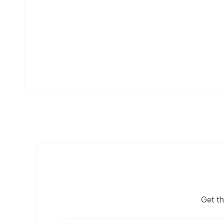
Get t