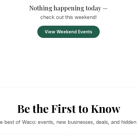
Nothing happening today —
check out this weekend!
View Weekend Events
Be the First to Know
he best of Waco: events, new businesses, deals, and hidden