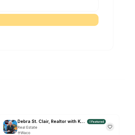
et The Vibe Waco App
ee • Instant access to events & deals
INSTALL ON CHROME:
 the
⊕
install icon in the address bar (far
"Install"
in the popup
he browser menu → "Install The Vibe Waco"
Maybe Later
 again
Debra St. Clair, Realtor with Kelly, Realtors
Featured
Real Estate
Waco