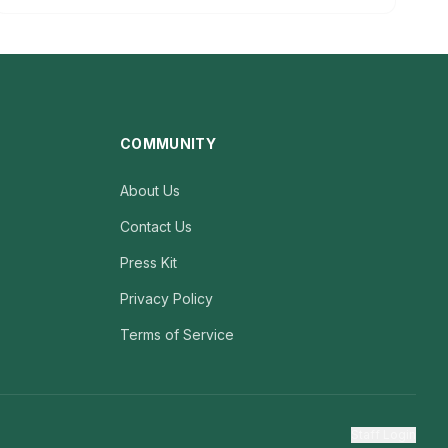
COMMUNITY
About Us
Contact Us
Press Kit
Privacy Policy
Terms of Service
Staff Login