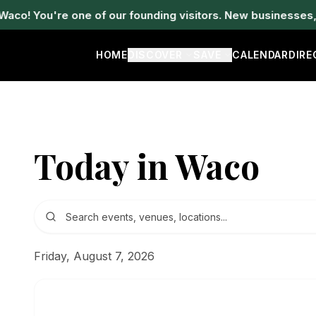
! You're one of our founding visitors. New businesses, ev
HOME
DISCOVER
SAVE
CALENDAR
DIR
Today in Waco
Friday, August 7, 2026