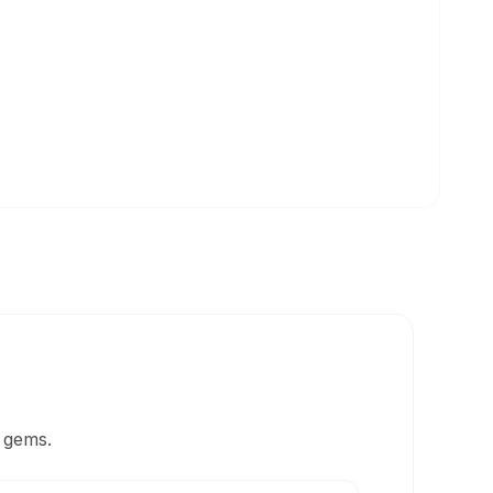
 gems.