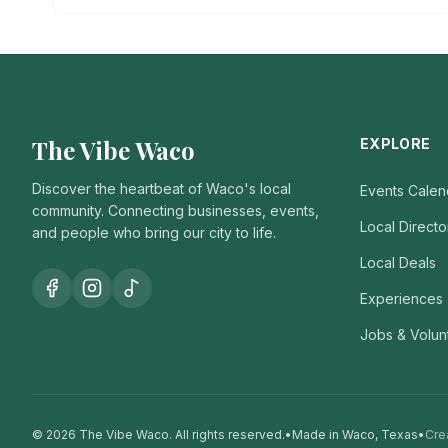
The Vibe Waco
EXPLORE
Discover the heartbeat of Waco's local
Events Calen
community. Connecting businesses, events,
Local Directo
and people who bring our city to life.
Local Deals
Experiences
Jobs & Volun
© 2026 The Vibe Waco.
All rights reserved.
•
Made in Waco, Texas
•
Cre